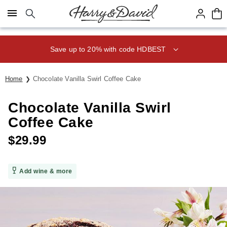
Click here to skip to main page content.
Home
Chocolate Vanilla Swirl Coffee Cake
Chocolate Vanilla Swirl
Coffee Cake
$
29.99
Add wine & more