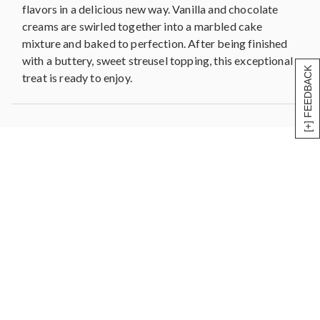
flavors in a delicious new way. Vanilla and chocolate
creams are swirled together into a marbled cake
mixture and baked to perfection. After being finished
with a buttery, sweet streusel topping, this exceptional
[+] FEEDBACK
treat is ready to enjoy.