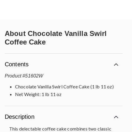
About
Chocolate Vanilla Swirl
Coffee Cake
Contents
Product
#
51602W
Chocolate Vanilla Swirl Coffee Cake (1 lb 11 oz)
Net Weight: 1 lb 11 oz
Description
This delectable coffee cake combines two classic