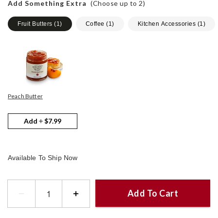
Add Something Extra
(Choose up to
2
)
Fruit Butters
(
1
)
Coffee
(
1
)
Kitchen Accessories
(
1
)
Peach Butter
Add
$7.99
Available To Ship Now
Add To Cart