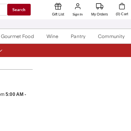
Search
Sign In
(
0
)
Cart
Gift List
My Orders
Gourmet Food
Wine
Pantry
Community
rom
5:00 AM -