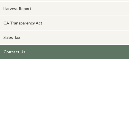
Harvest Report
CA Transparency Act
Sales Tax
Contact Us