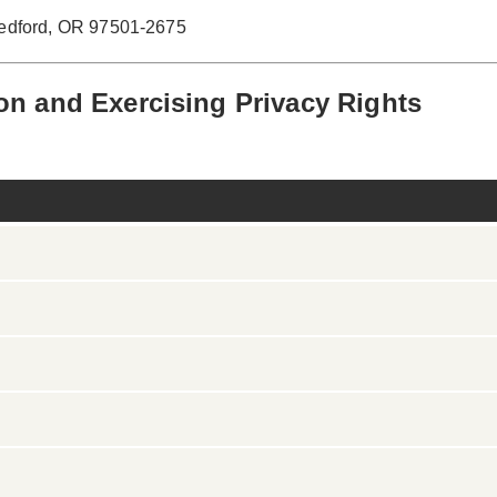
Medford, OR 97501-2675
on and Exercising Privacy Rights