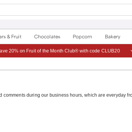
rs & Fruit
Chocolates
Popcorn
Bakery
ave 20% on Fruit of the Month Club® with code CLUB20
 and comments during our business hours, which are everyday f