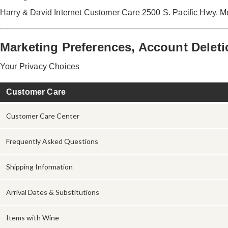
Harry & David Internet Customer Care 2500 S. Pacific Hwy. 
Marketing Preferences, Account Deleti
Your Privacy Choices
Customer Care
Customer Care Center
Frequently Asked Questions
Shipping Information
Arrival Dates & Substitutions
Items with Wine