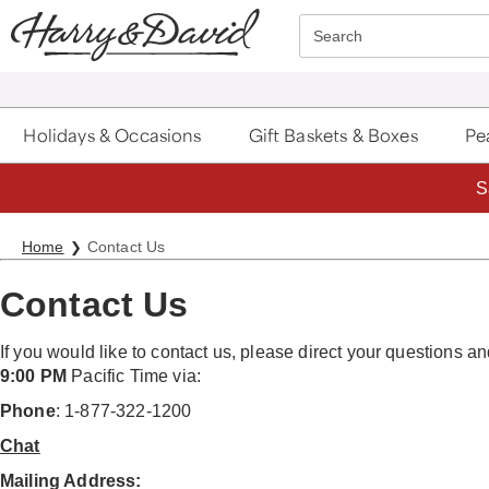
Click here to skip to main page content.
Search
Holidays & Occasions
Gift Baskets & Boxes
Pea
S
Home
Contact Us
Contact Us
If you would like to contact us, please direct your questions
9:00 PM
Pacific Time via:
Phone
: 1-877-322-1200
Chat
Mailing Address: