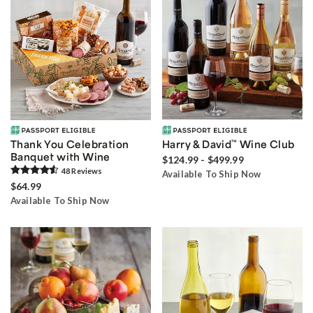
Thank You Celebration
Harry & David
™
Wine Club
Banquet with Wine
$124.99 - $499.99
48
Review
s
Available To Ship Now
$64.99
Available To Ship Now