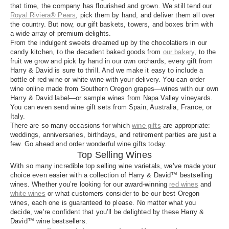
that time, the company has flourished and grown. We still tend our
Royal Riviera® Pears
, pick them by hand, and deliver them all over
the country. But now, our gift baskets, towers, and boxes brim with
a wide array of premium delights.
From the indulgent sweets dreamed up by the chocolatiers in our
candy kitchen, to the decadent baked goods from
our bakery
, to the
fruit we grow and pick by hand in our own orchards, every gift from
Harry & David is sure to thrill. And we make it easy to include a
bottle of red wine or white wine with your delivery. You can order
wine online made from Southern Oregon grapes—wines with our own
Harry & David label—or sample wines from Napa Valley vineyards.
You can even send wine gift sets from Spain, Australia, France, or
Italy.
There are so many occasions for which
wine gifts
are appropriate:
weddings, anniversaries, birthdays, and retirement parties are just a
few. Go ahead and order wonderful wine gifts today.
Top Selling Wines
With so many incredible top selling wine varietals, we’ve made your
choice even easier with a collection of Harry & David™ bestselling
wines. Whether you’re looking for our award-winning
red wines
and
white wines
or what customers consider to be our best Oregon
wines, each one is guaranteed to please. No matter what you
decide, we’re confident that you’ll be delighted by these Harry &
David™ wine bestsellers.