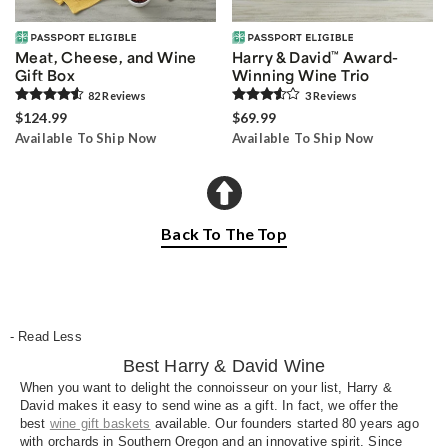
Meat, Cheese, and Wine
Harry & David
™
Award-
Gift Box
Winning Wine Trio
82
Review
s
3
Review
s
$124.99
$69.99
Available To Ship Now
Available To Ship Now
Back To The Top
- Read Less
Best Harry & David Wine
When you want to delight the connoisseur on your list, Harry &
David makes it easy to send wine as a gift. In fact, we offer the
best
wine gift baskets
available. Our founders started 80 years ago
with orchards in Southern Oregon and an innovative spirit. Since