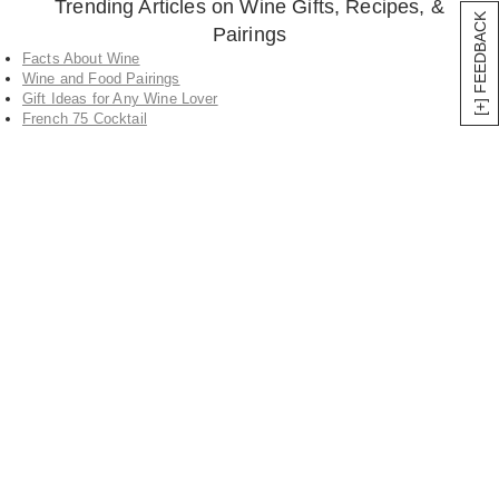
Trending Articles on Wine Gifts, Recipes, &
[+] FEEDBACK
Pairings
Facts About Wine
Wine and Food Pairings
Gift Ideas for Any Wine Lover
French 75 Cocktail