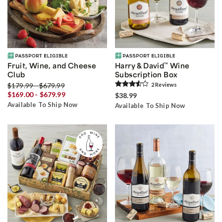
Fruit, Wine, and Cheese
Harry & David
™
Wine
Club
Subscription Box
$179.99 - $679.99
2
Review
s
$169.00 - $679.99
$38.99
Available To Ship Now
Available To Ship Now