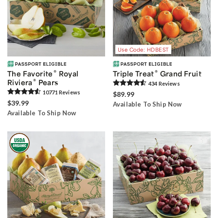
Use Code: HDBEST
®
®
The Favorite
Royal
Triple Treat
Grand Fruit
®
Riviera
Pears
434
Review
s
10771
Review
s
$89.99
$39.99
Available To Ship Now
Available To Ship Now