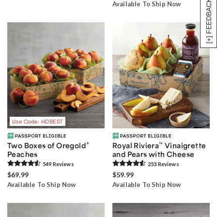
[+] FEEDBACK
Available To Ship Now
Use Code: HDBEST
®
Two Boxes of Oregold
Royal Riviera
™
Vinaigrette
Peaches
and Pears with Cheese
549
Review
s
253
Review
s
$69.99
$59.99
Available To Ship Now
Available To Ship Now