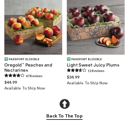
®
Oregold
Peaches and
Light Sweet Juicy Plums
Nectarines
12
Review
s
47
Review
s
$34.99
$44.99
Available To Ship Now
Available To Ship Now
Back To The Top