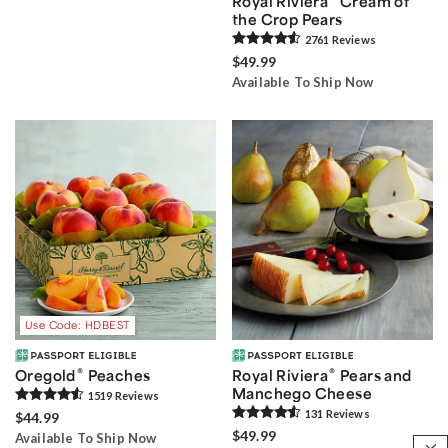
Royal Riviera
Cream of
the Crop Pears
2761
Review
s
$49.99
Available To Ship Now
Use Code: HDBEST
®
®
Oregold
Peaches
Royal Riviera
Pears and
Manchego Cheese
1519
Review
s
131
Review
s
$44.99
$49.99
Available To Ship Now