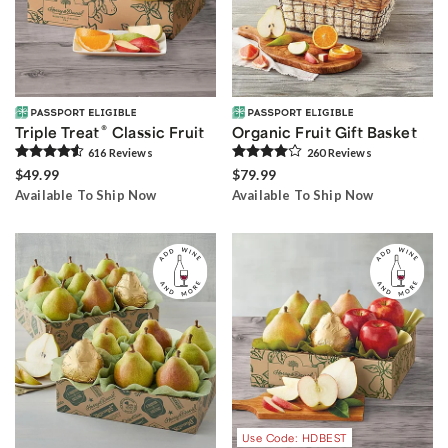
®
Triple Treat
Classic Fruit
Organic Fruit Gift Basket
616
Review
s
260
Review
s
$49.99
$79.99
Available To Ship Now
Available To Ship Now
Use Code: HDBEST