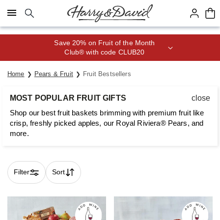
Click here to skip to main page content.
Save 20% on Fruit of the Month
Club® with code CLUB20
Home
Pears & Fruit
Fruit Bestsellers
MOST POPULAR FRUIT GIFTS
close
Shop our best fruit baskets brimming with premium fruit like
crisp, freshly picked apples, our Royal Riviera® Pears, and
more.
Filter
Sort
Skip collection filters and go to products