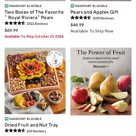
Two Boxes of The Favorite
Pears and Apples Gift
®
®
Royal Riviera
Pears
2070
Review
s
2522
Review
s
$44.99
$69.99
Available To Ship Now
Available To Ship October 25 2026
Dried Fruit and Nut Tray
653
Review
s