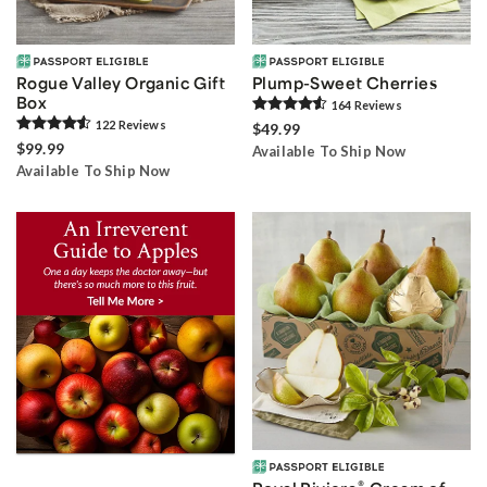
Rogue Valley Organic Gift
Plump-Sweet Cherries
Box
164
Review
s
122
Review
s
$49.99
$99.99
Available To Ship Now
Available To Ship Now
®