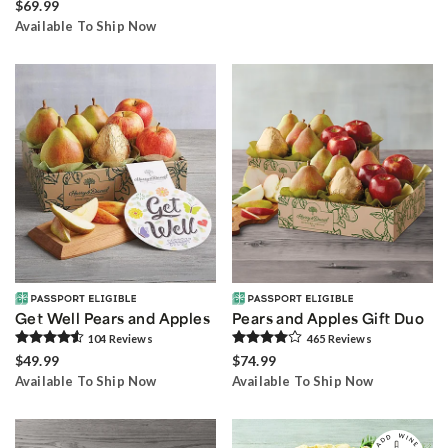
$69.99
Available To Ship Now
Get Well Pears and Apples
Pears and Apples Gift Duo
104
Review
s
465
Review
s
$49.99
$74.99
Available To Ship Now
Available To Ship Now