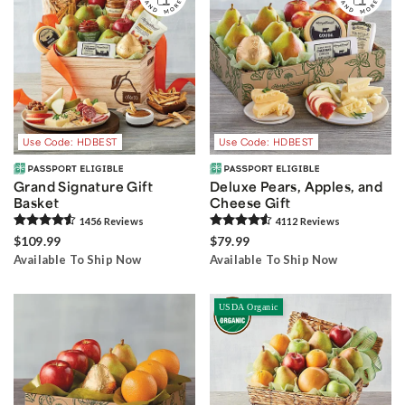
Use Code: HDBEST
Use Code: HDBEST
Grand Signature Gift
Deluxe Pears, Apples, and
Basket
Cheese Gift
1456
Review
s
4112
Review
s
$109.99
$79.99
Available To Ship Now
Available To Ship Now
USDA Organic