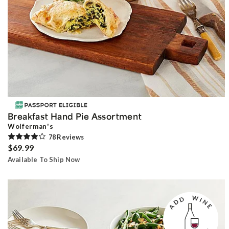
Breakfast Hand Pie Assortment
Wolferman's
78
Review
s
$69.99
Available To Ship Now