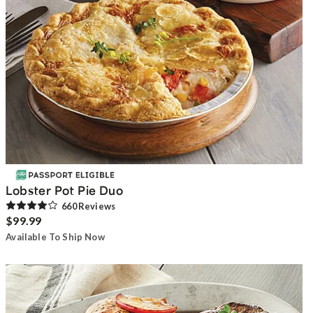
Lobster Pot Pie Duo
660
Review
s
$99.99
Available To Ship Now