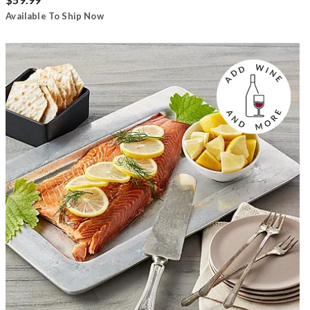
Available To Ship Now