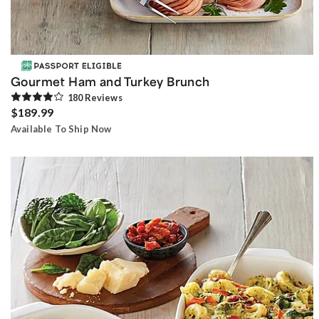
Gourmet Ham and Turkey Brunch
180
Review
s
$189.99
Available To Ship Now