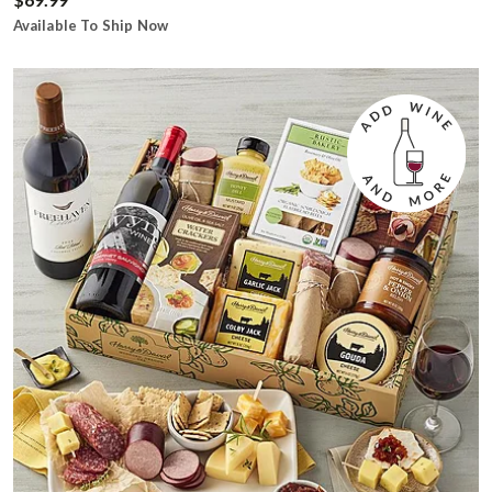
Available To Ship Now