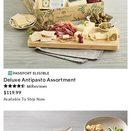
Deluxe Antipasto Assortment
66
Review
s
$119.99
Available To Ship Now