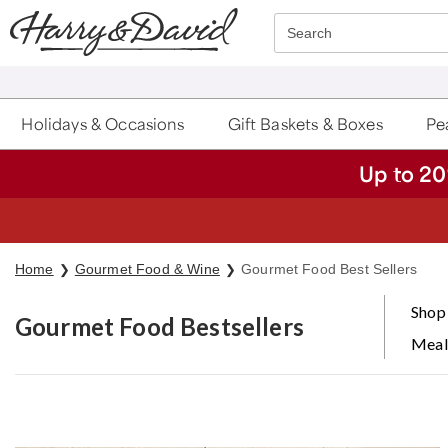
Click here to skip to main page content.
Search
Holidays & Occasions
Gift Baskets & Boxes
Pea
Up to 20
S
Home
Gourmet Food & Wine
Gourmet Food Best Sellers
Shop 
Gourmet Food Bestsellers
Meal
Skip collection filters and go to products