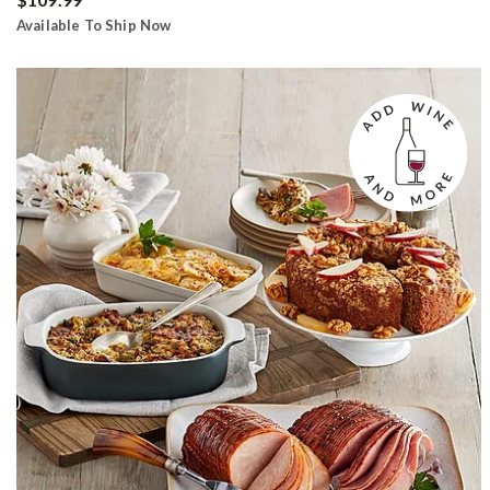
Available To Ship Now