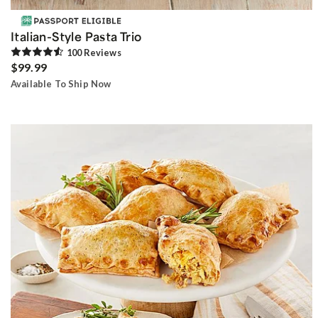
Italian-Style Pasta Trio
100
Review
s
$99.99
Available To Ship Now