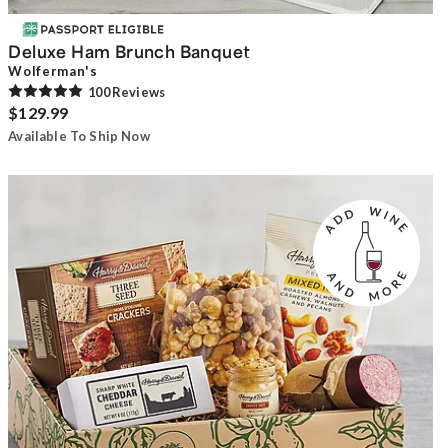
Deluxe Ham Brunch Banquet
Wolferman's
100
Review
s
$129.99
Available To Ship Now