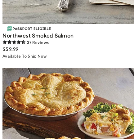
Northwest Smoked Salmon
37
Review
s
$59.99
Available To Ship Now