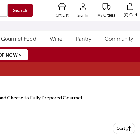
Search
Sign In
(
0
)
Cart
Gift List
My Orders
Gourmet Food
Wine
Pantry
Community
OP NOW >
 and Cheese to Fully Prepared Gourmet
Sort