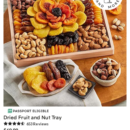
Dried Fruit and Nut Tray
653
Review
s
$69.99