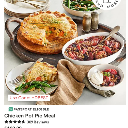
Use Code: HDBEST
Chicken Pot Pie Meal
309
Review
s
$109.99