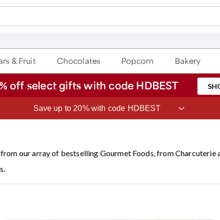
rs & Fruit
Chocolates
Popcorn
Bakery
% off select gifts with code HDBEST
SH
ave 20% on Fruit of the Month Club® with code CLUB20
from our array of bestselling Gourmet Foods, from Charcuterie
s.