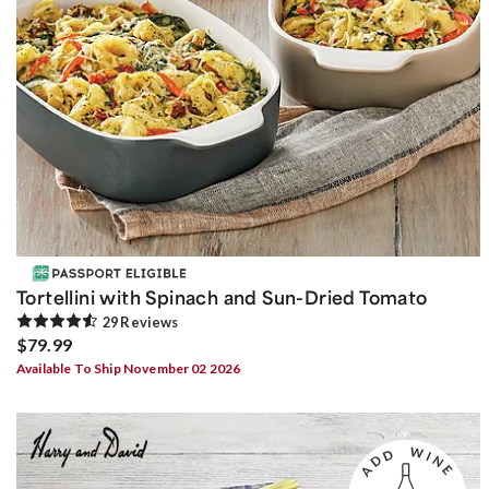
Tortellini with Spinach and Sun-Dried Tomato
29
Review
s
$79.99
Available To Ship November 02 2026