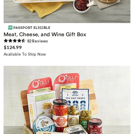
Meat, Cheese, and Wine Gift Box
82
Review
s
$124.99
Available To Ship Now