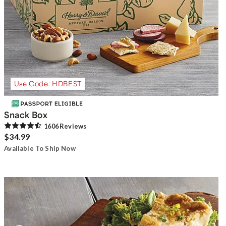
Use Code: HDBEST
Snack Box
1606
Review
s
$34.99
Available To Ship Now