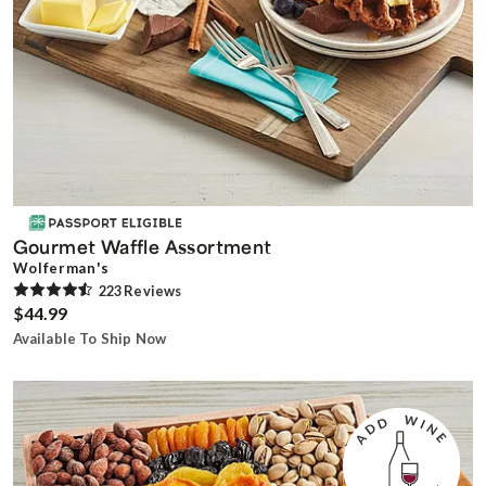
Gourmet Waffle Assortment
Wolferman's
223
Review
s
$44.99
Available To Ship Now