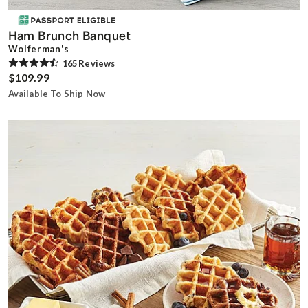
Ham Brunch Banquet
Wolferman's
165
Review
s
$109.99
Available To Ship Now