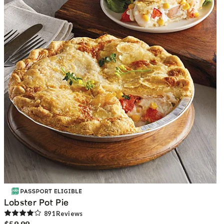
Lobster Pot Pie
891
Review
s
$59.99