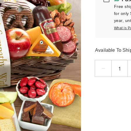
Free shi
for only
year, unt
What is P
Available To Sh