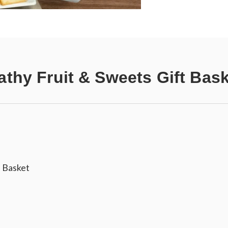
thy Fruit & Sweets Gift Bas
 Basket