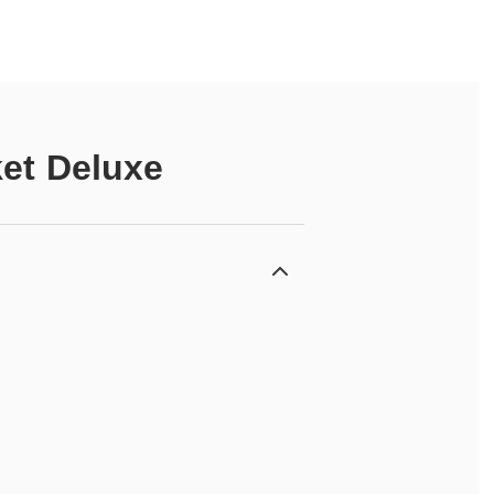
ket Deluxe