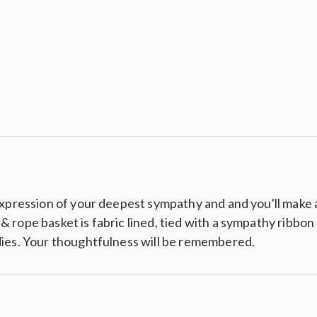
Crackers
xpression of your deepest sympathy and and you'll make a 
ope basket is fabric lined, tied with a sympathy ribbon an
dies. Your thoughtfulness will be remembered.
tzels
els
s