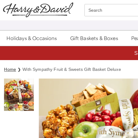
Click here to skip to main page content.
Search
Holidays & Occasions
Gift Baskets & Boxes
Pea
S
Home
With Sympathy Fruit & Sweets Gift Basket Deluxe