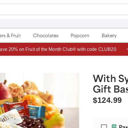
rs & Fruit
Chocolates
Popcorn
Bakery
ave 20% on Fruit of the Month Club® with code CLUB20
With S
Gift Ba
$124.99
Passpor
Pas