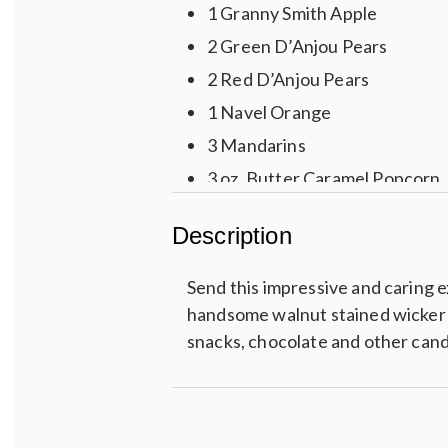
1 Granny Smith Apple
2 Green D’Anjou Pears
2 Red D’Anjou Pears
1 Navel Orange
3 Mandarins
3 oz. Butter Caramel Popcorn
Partners Olive Oil & Sea Salt 
Description
3 oz. Peanut Brittle
3 oz. Chocolate Cherries
Send this impressive and caring e
3 Assorted Ghirardelli Squares
handsome walnut stained wicker & r
snacks, chocolate and other can
2 Jumbo Chocolate Dipped Pre
3 oz. Chocolate Chip Cookies
4 pc. Chocolate Sea Salt Caram
3 oz. Butter Toffee Mixed Nut