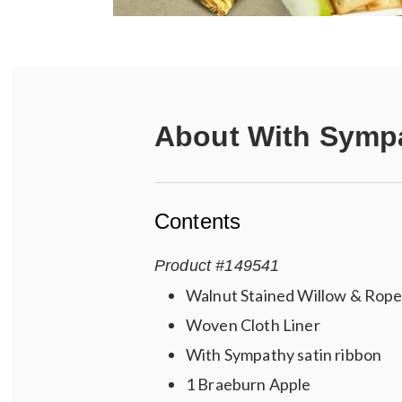
About
With Sympa
Contents
Product
#
149541
Walnut Stained Willow & Rope
Woven Cloth Liner
With Sympathy satin ribbon
1 Braeburn Apple