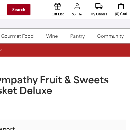
Search
Sign In
(
0
)
Cart
Gift List
My Orders
Gourmet Food
Wine
Pantry
Community
ympathy Fruit & Sweets
sket Deluxe
t
sport