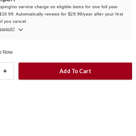
pping/no service charge on eligible items for one full year
 $19.99. Automatically renews for $29.99/year after your first
il you cancel.
assport?
ip Now
Add To Cart