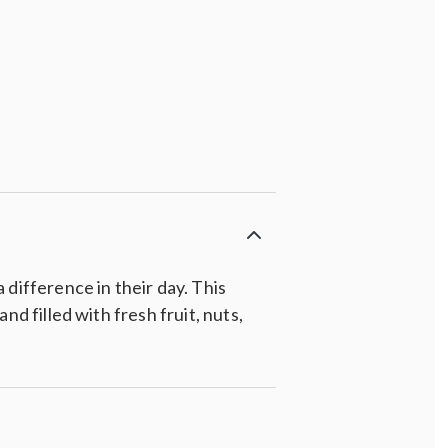
difference in their day. This
d filled with fresh fruit, nuts,