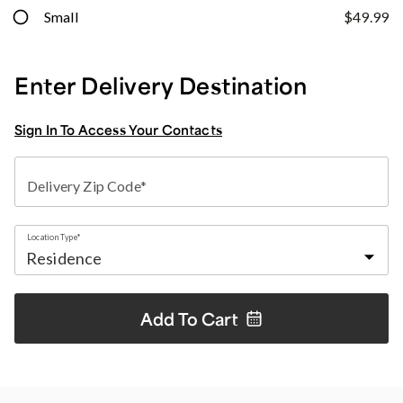
Small
$49.99
Enter Delivery Destination
Sign In To Access Your Contacts
Delivery Zip Code*
Location Type*
Add To
Cart