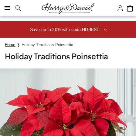
Click here to skip to main page content.
Save up to 20% with code HDBEST
Home
Holiday Traditions Poinsettia
Holiday Traditions Poinsettia