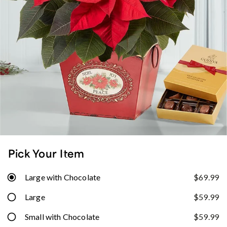
Pick Your Item
Large with Chocolate
$69.99
Large
$59.99
Small with Chocolate
$59.99