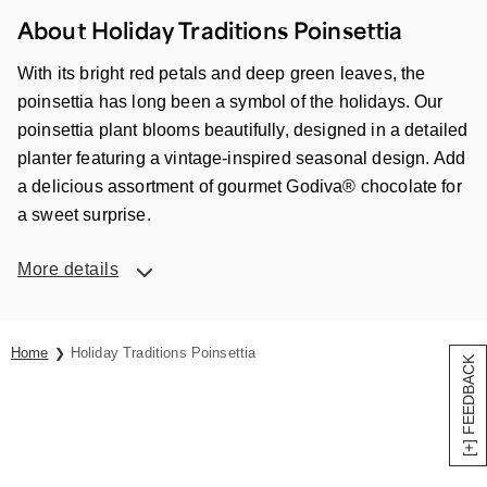
About Holiday Traditions Poinsettia
With its bright red petals and deep green leaves, the
poinsettia has long been a symbol of the holidays. Our
poinsettia plant blooms beautifully, designed in a detailed
planter featuring a vintage-inspired seasonal design. Add
a delicious assortment of gourmet Godiva® chocolate for
a sweet surprise.
More details
Home
Holiday Traditions Poinsettia
[+] FEEDBACK