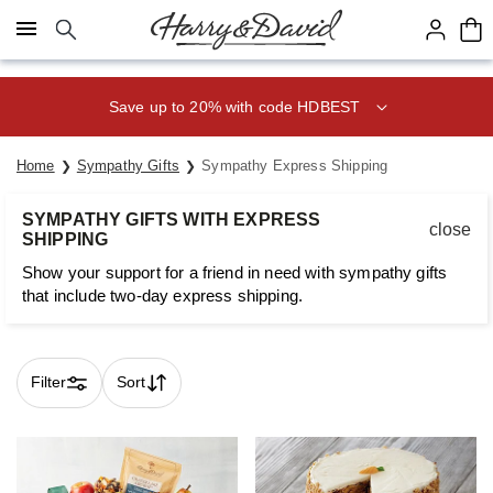
Click here to skip to main page content.
Save up to 20% with code HDBEST
Home
Sympathy Gifts
Sympathy Express Shipping
SYMPATHY GIFTS WITH EXPRESS
close
SHIPPING
Show your support for a friend in need with sympathy gifts
that include two-day express shipping.
Filter
Sort
Skip collection filters and go to products