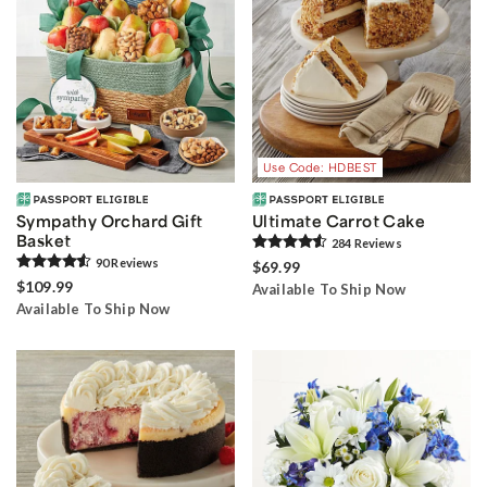
Use Code: HDBEST
Sympathy Orchard Gift
Ultimate Carrot Cake
Basket
284
Review
s
90
Review
s
$69.99
$109.99
Available To Ship Now
Available To Ship Now