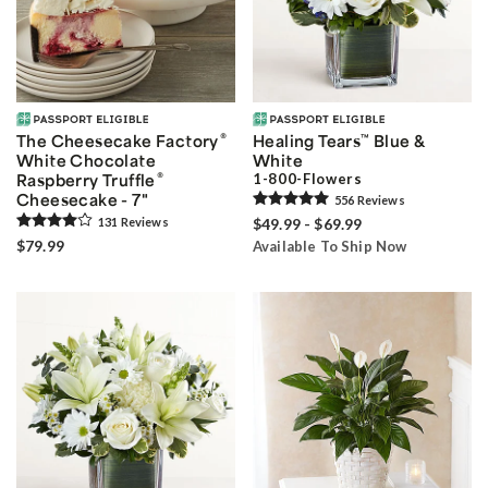
®
The Cheesecake Factory
Healing Tears
™
Blue &
White Chocolate
White
®
Raspberry Truffle
1-800-Flowers
Cheesecake - 7"
556
Review
s
131
Review
s
$49.99 - $69.99
$79.99
Available To Ship Now