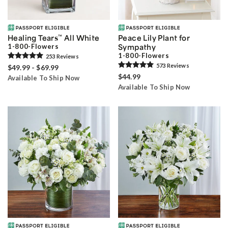
Healing Tears
™
All White
Peace Lily Plant for
1-800-Flowers
Sympathy
1-800-Flowers
253
Review
s
573
Review
s
$49.99 - $69.99
$44.99
Available To Ship Now
Available To Ship Now