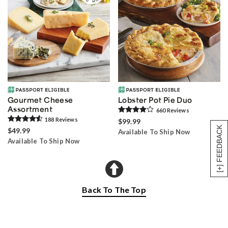
Gourmet Cheese
Lobster Pot Pie Duo
Assortment
660
Review
s
188
Review
s
$99.99
[+] FEEDBACK
$49.99
Available To Ship Now
Available To Ship Now
Back To The Top