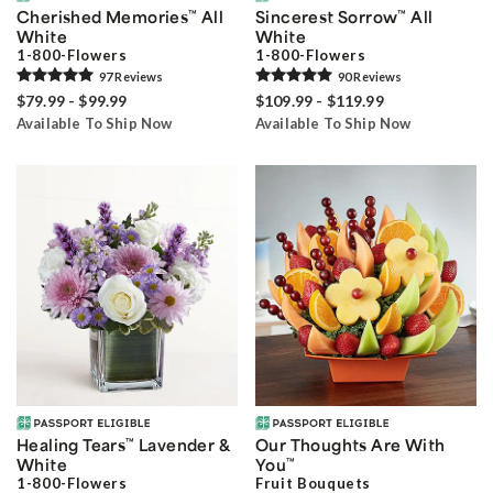
Cherished Memories
™
All
Sincerest Sorrow
™
All
White
White
1-800-Flowers
1-800-Flowers
97
Review
s
90
Review
s
$79.99 - $99.99
$109.99 - $119.99
Available To Ship Now
Available To Ship Now
Healing Tears
™
Lavender &
Our Thoughts Are With
White
You
™
1-800-Flowers
Fruit Bouquets