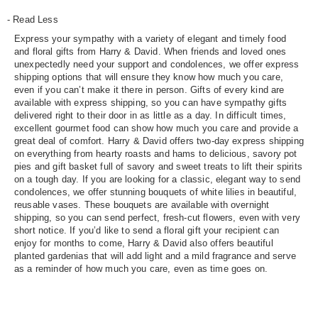
- Read Less
Express your sympathy with a variety of elegant and timely food
and floral gifts from Harry & David. When friends and loved ones
unexpectedly need your support and condolences, we offer express
shipping options that will ensure they know how much you care,
even if you can’t make it there in person. Gifts of every kind are
available with express shipping, so you can have sympathy gifts
delivered right to their door in as little as a day. In difficult times,
excellent gourmet food can show how much you care and provide a
great deal of comfort. Harry & David offers two-day express shipping
on everything from hearty roasts and hams to delicious, savory pot
pies and gift basket full of savory and sweet treats to lift their spirits
on a tough day. If you are looking for a classic, elegant way to send
condolences, we offer stunning bouquets of white lilies in beautiful,
reusable vases. These bouquets are available with overnight
shipping, so you can send perfect, fresh-cut flowers, even with very
short notice. If you’d like to send a floral gift your recipient can
enjoy for months to come, Harry & David also offers beautiful
planted gardenias that will add light and a mild fragrance and serve
as a reminder of how much you care, even as time goes on.