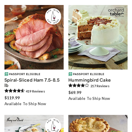
Spiral-Sliced Ham 7.5-8.5
Hummingbird Cake
lb
217
Review
s
419
Review
s
$69.99
$119.99
Available To Ship Now
Available To Ship Now