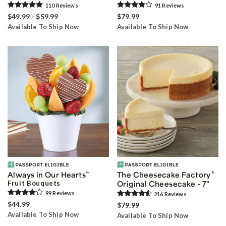
110
Review
s
91
Review
s
$49.99 - $59.99
$79.99
Available To Ship Now
Available To Ship Now
®
Always in Our Hearts
™
The Cheesecake Factory
Fruit Bouquets
Original Cheesecake - 7"
99
Review
s
216
Review
s
$44.99
$79.99
Available To Ship Now
Available To Ship Now