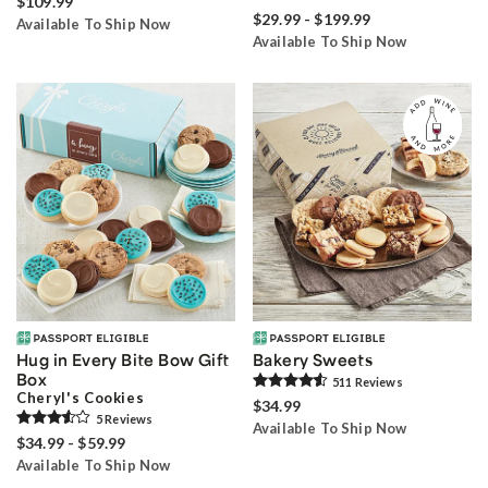
$109.99
$29.99 - $199.99
Available To Ship Now
Available To Ship Now
Hug in Every Bite Bow Gift
Bakery Sweets
Box
511
Review
s
Cheryl's Cookies
$34.99
5
Review
s
Available To Ship Now
$34.99 - $59.99
Available To Ship Now