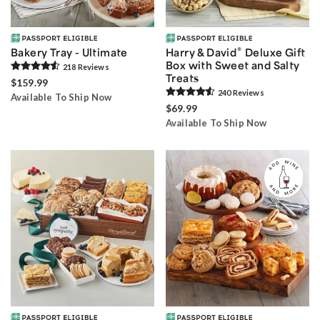
®
Bakery Tray - Ultimate
Harry & David
Deluxe Gift
Box with Sweet and Salty
218
Review
s
Treats
$159.99
240
Review
s
Available To Ship Now
$69.99
Available To Ship Now