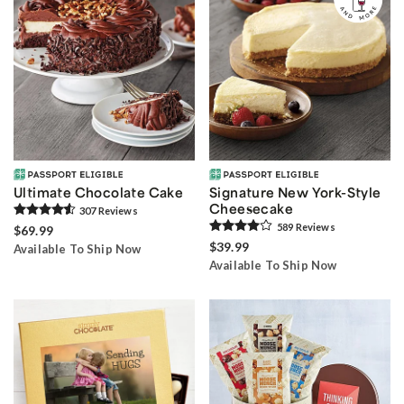
Ultimate Chocolate Cake
Signature New York-Style
Cheesecake
307
Review
s
589
Review
s
$69.99
$39.99
Available To Ship Now
Available To Ship Now