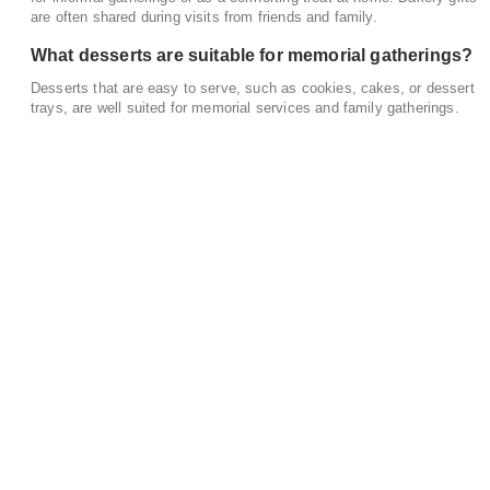
are often shared during visits from friends and family.
What desserts are suitable for memorial gatherings?
Desserts that are easy to serve, such as cookies, cakes, or dessert
trays, are well suited for memorial services and family gatherings.