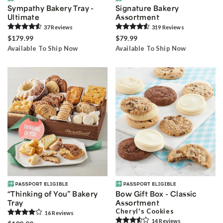
Sympathy Bakery Tray -
Signature Bakery
Ultimate
Assortment
37
Review
s
319
Review
s
$179.99
$79.99
Available To Ship Now
Available To Ship Now
“Thinking of You” Bakery
Bow Gift Box - Classic
Tray
Assortment
Cheryl's Cookies
16
Review
s
14
Review
s