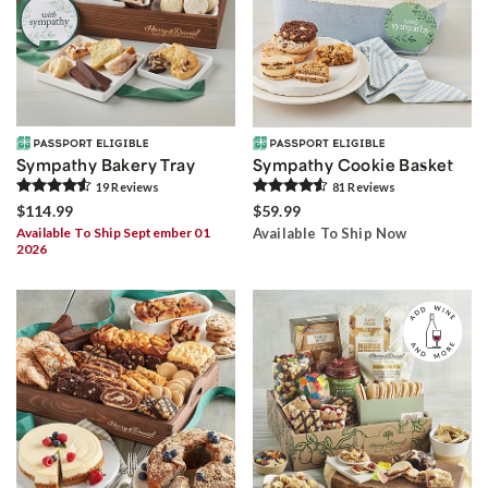
Sympathy Bakery Tray
Sympathy Cookie Basket
19
Review
s
81
Review
s
$114.99
$59.99
Available To Ship September 01
Available To Ship Now
2026