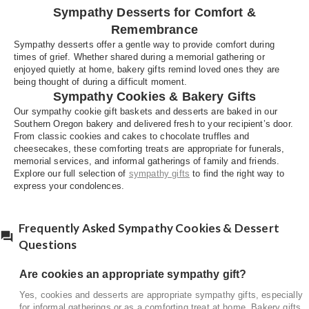
Sympathy Desserts for Comfort &
or as a comforting treat at home. Bakery gifts are
often shared during visits from friends and family.
Remembrance
Sympathy desserts offer a gentle way to provide comfort during
What desserts are suitable for memorial
times of grief. Whether shared during a memorial gathering or
gatherings?
enjoyed quietly at home, bakery gifts remind loved ones they are
being thought of during a difficult moment.
Desserts that are easy to serve, such as cookies,
Sympathy Cookies & Bakery Gifts
cakes, or dessert trays, are well suited for
Our sympathy cookie gift baskets and desserts are baked in our
memorial services and family gatherings.
Southern Oregon bakery and delivered fresh to your recipient’s door.
From classic cookies and cakes to chocolate truffles and
cheesecakes, these comforting treats are appropriate for funerals,
memorial services, and informal gatherings of family and friends.
Explore our full selection of
sympathy gifts
to find the right way to
express your condolences.
Frequently Asked Sympathy Cookies & Dessert
Questions
Are cookies an appropriate sympathy gift?
Yes, cookies and desserts are appropriate sympathy gifts, especially
for informal gatherings or as a comforting treat at home. Bakery gifts