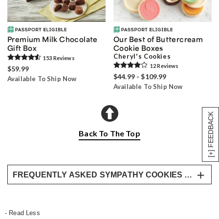
Premium Milk Chocolate
Our Best of Buttercream
Gift Box
Cookie Boxes
Cheryl's Cookies
153
Review
s
12
Review
s
$59.99
$44.99 - $109.99
Available To Ship Now
Available To Ship Now
[+] FEEDBACK
Back To The Top
FREQUENTLY ASKED SYMPATHY COOKIES & DESSERT QUESTIONS
Are cookies an appropriate sympathy gift?
Yes, cookies and desserts are appropriate
- Read Less
sympathy gifts, especially for informal gatherings