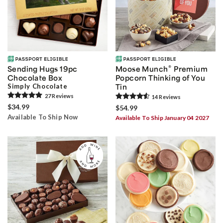
®
Sending Hugs 19pc
Moose Munch
Premium
Chocolate Box
Popcorn Thinking of You
Simply Chocolate
Tin
27
Review
s
14
Review
s
$34.99
$54.99
Available To Ship Now
Available To Ship January 04 2027