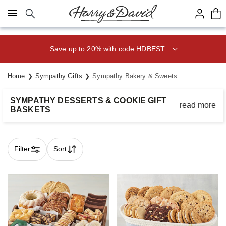
Click here to skip to main page content.
Save up to 20% with code HDBEST
Home
Sympathy Gifts
Sympathy Bakery & Sweets
SYMPATHY DESSERTS & COOKIE GIFT
read more
BASKETS
Bring comfort to loved ones during a time of need with
heartfelt gifts from the bakery.
Filter
Sort
Skip collection filters and go to products