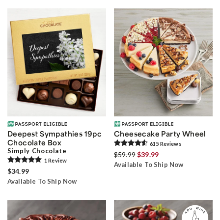
Deepest Sympathies 19pc
Cheesecake Party Wheel
Chocolate Box
615
Review
s
Simply Chocolate
$59.99
$39.99
1
Review
Available To Ship Now
$34.99
Available To Ship Now