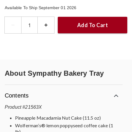
Available To Ship September 01 2026
Add To Cart
About
Sympathy Bakery Tray
Contents
Product
#
21563X
Pineapple Macadamia Nut Cake (11.5 oz)
Wolferman’s® lemon poppyseed coffee cake (1
lb)