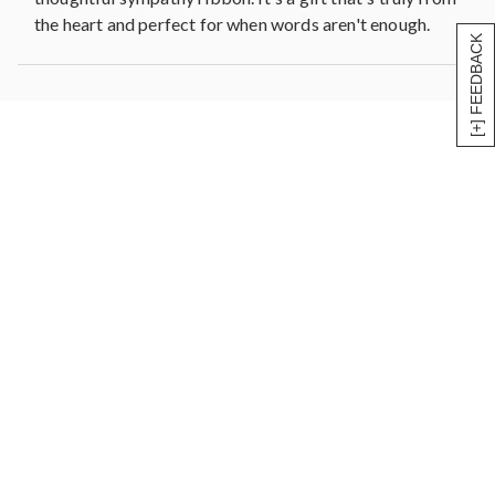
the heart and perfect for when words aren't enough.
[+] FEEDBACK