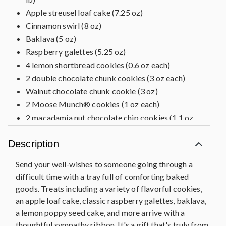
Apple streusel loaf cake (7.25 oz)
Cinnamon swirl (8 oz)
Baklava (5 oz)
Raspberry galettes (5.25 oz)
4 lemon shortbread cookies (0.6 oz each)
2 double chocolate chunk cookies (3 oz each)
Walnut chocolate chunk cookie (3 oz)
2 Moose Munch® cookies (1 oz each)
2 macadamia nut chocolate chip cookies (1.1 oz
each)
Pine wood tray, 17.25 in L x 11.25 in W x 4 in H
Description
(43.8 cm x 28.5 cm x 10.1 cm)
Send your well-wishes to someone going through a
Pre-printed WITH SYMPATHY placard
difficult time with a tray full of comforting baked
goods. Treats including a variety of flavorful cookies,
an apple loaf cake, classic raspberry galettes, baklava,
a lemon poppy seed cake, and more arrive with a
thoughtful sympathy ribbon. It's a gift that's truly from