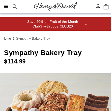
Click here to skip to main page content.
Save 20% on Fruit of the Month
Club® with code CLUB20
Home
Sympathy Bakery Tray
Sympathy Bakery Tray
$
114.99