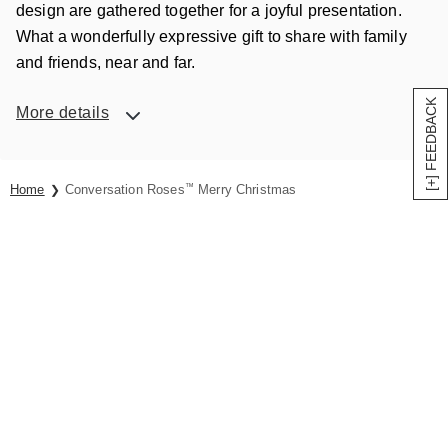
design are gathered together for a joyful presentation.
What a wonderfully expressive gift to share with family
and friends, near and far.
[+] FEEDBACK
More details
Home
Conversation Roses
™
Merry Christmas