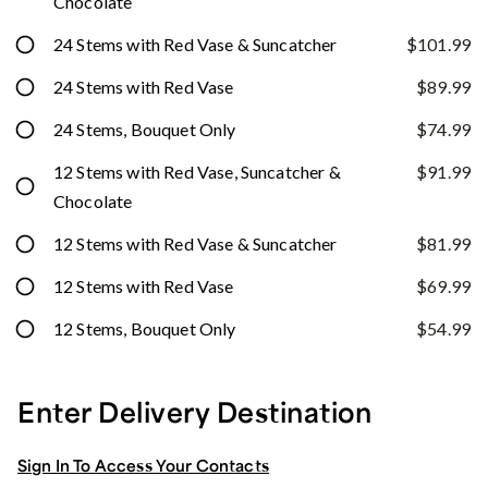
Chocolate
24 Stems with Red Vase & Suncatcher
$101.99
24 Stems with Red Vase
$89.99
24 Stems, Bouquet Only
$74.99
12 Stems with Red Vase, Suncatcher &
$91.99
Chocolate
12 Stems with Red Vase & Suncatcher
$81.99
12 Stems with Red Vase
$69.99
12 Stems, Bouquet Only
$54.99
Enter Delivery Destination
Sign In To Access Your Contacts