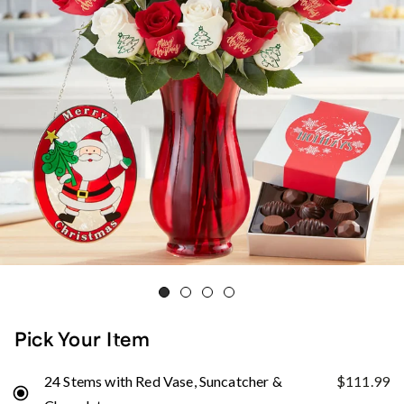
Pick Your Item
24 Stems with Red Vase, Suncatcher &
$111.99