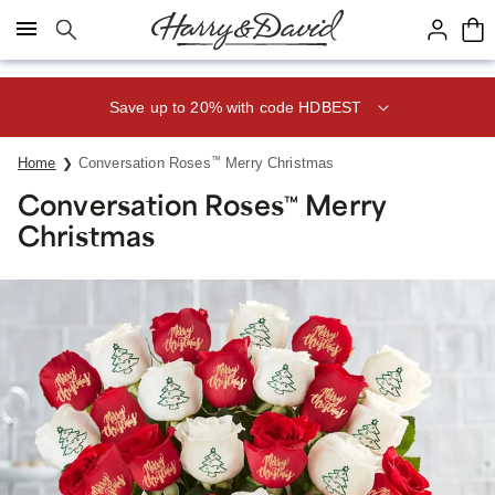
Click here to skip to main page content.
Save up to 20% with code HDBEST
Home
Conversation Roses
™
Merry Christmas
Conversation Roses
Merry
™
Christmas