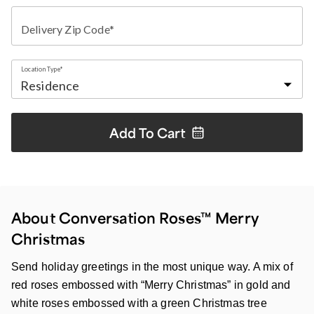
Delivery Zip Code*
Location Type*
Add To
Cart
About Conversation Roses™ Merry
Christmas
Send holiday greetings in the most unique way. A mix of
red roses embossed with “Merry Christmas” in gold and
white roses embossed with a green Christmas tree