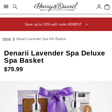
Click here to skip to main page content.
Save up to 20% with code HDBEST
Home
Denarii Lavender Spa Gift Basket
Denarii Lavender Spa Deluxe
Spa Basket
$
79.99