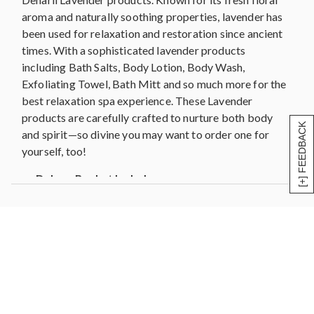
7" Wood Handle Pumice Stone
aroma and naturally soothing properties, lavender has
Bath Mitt
been used for relaxation and restoration since ancient
White Mesh Sponge
times. With a sophisticated lavender products
Measures 15.625"L x 7.25"W x 15"H
including Bath Salts, Body Lotion, Body Wash,
Exfoliating Towel, Bath Mitt and so much more for the
best relaxation spa experience. These Lavender
products are carefully crafted to nurture both body
[+] FEEDBACK
and spirit—so divine you may want to order one for
yourself, too!
Deluxe Basket Includes:
6 oz. Lavender Body Lotion
8 oz. Lavender Body Scrub
8 oz. Lavender Body Wash
1 oz. Lavender Essential Oil
Exfoliating Towel
7" Wood Handle Pumice Stone
Bath Mitt