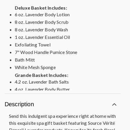
Deluxe Basket Includes:
6 oz. Lavender Body Lotion
8 oz. Lavender Body Scrub
8 oz. Lavender Body Wash
1 oz. Lavender Essential Oil
Exfoliating Towel
7" Wood Handle Pumice Stone
Bath Mitt
White Mesh Sponge
Grande Basket Includes:
4.2 oz. Lavender Bath Salts
4 oz. Lavender Body Butter
6 oz. Lavender Body Lotion
Description
8 oz. Lavender Body Scrub
8 oz. Lavender Body Wash
Send this indulgent spa experience right at home with
1 oz. Lavender Essential Oil
this exquisite spa gift basket featuring Source Vérité
Exfoliating Towel
Denarii Lavender products. Known for its fresh floral