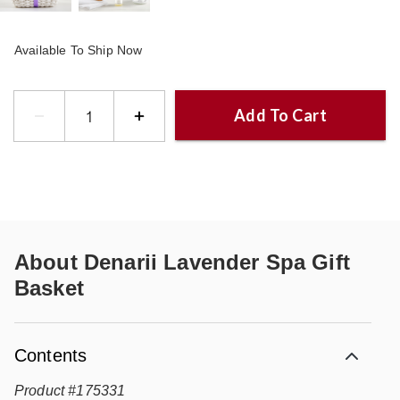
Available To Ship Now
Add To Cart
About
Denarii Lavender Spa Gift
Basket
Contents
Product
#
175331